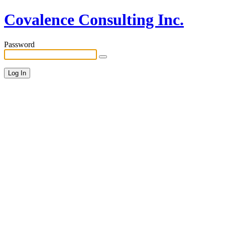
Covalence Consulting Inc.
Password